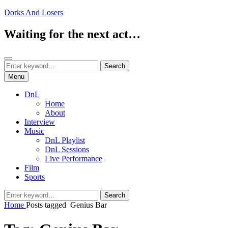
Skip
Dorks And Losers
to
content
Waiting for the next act…
Search
Search
Search
for:
Menu
DnL
Home
About
Interview
Music
DnL Playlist
DnL Sessions
Live Performance
Film
Sports
Search
Search
for:
Home
Posts tagged
Genius Bar