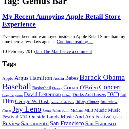
Tag:
Genius Bar
My Recent Annoying Apple Retail Store
Experience
I’ve never been more annoyed inside an Apple Retail Store than my
My
time there a few days ago. …
Continue reading…
Recent
Posted
by
10 February 2015
Tan The Man
Leave a comment
Annoying
on
Apple
Retail
Tags
Store
Experience
Barack Obama
Argus Hamilton
Babes
Apple
Austin
Baseball
Concert
Conan O'Brien
Basketball
Blu-ray
David Letterman
DVD
Dorks And Losers
Fail
Dilbert
Craig Ferguson
Film
George W. Bush
Interview
Hillary Clinton
Golden Gate Park
Jay Leno
Music
Music
John McCain
MLB
iTunes
Jimmy Fallon
Outside Lands Music And Arts Festival
Festival
NBA
Quote
San Francisco
Review
Sacramento
San Francisco