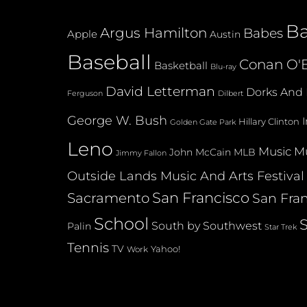
B
Argus Hamilton
Babes
Apple
Austin
Baseball
Conan O'B
Basketball
Blu-ray
David Letterman
Dorks And 
Dilbert
Ferguson
George W. Bush
Hillary Clinton
Golden Gate Park
Leno
Music
Mu
John McCain
MLB
Jimmy Fallon
Outside Lands Music And Arts Festival
San Francisco
Sacramento
San Fran
School
South by Southwest
Palin
Star Trek
Tennis
TV
Yahoo!
Work