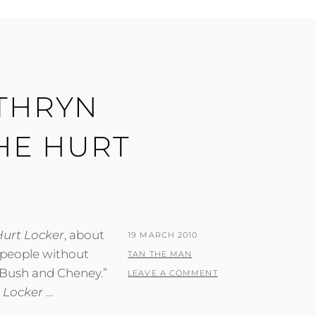
ATHRYN
HE HURT
Hurt Locker
, about
POSTED
19 MARCH 2010
 people without
ON
BY
TAN THE MAN
 Bush and Cheney.”
LEAVE A COMMENT
 Locker
…