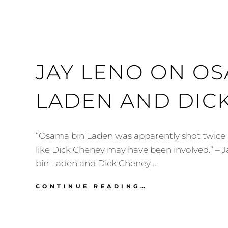
JAY LENO ON OS
LADEN AND DIC
“Osama bin Laden was apparently shot twice in
like Dick Cheney may have been involved.” –
bin Laden and Dick Cheney …
JAY
CONTINUE READING…
LENO
ON
OSAMA
BIN