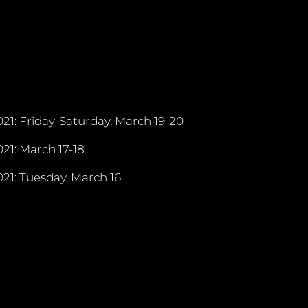
21: Friday-Saturday, March 19-20
21: March 17-18
21: Tuesday, March 16