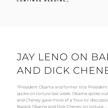
JAY
CONTINUE READING…
LENO
ON
DICK
CHENEY
JAY LENO ON B
AND DICK CHEN
“President Obama and former Vice President
spoke on torture last week. Obama spoke out 
and Cheney gave more of a ‘how-to’ discussio
Barack Obama and Dick Cheney on torture …