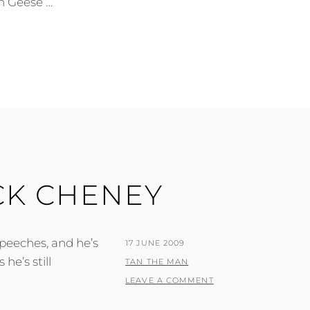
n Geese …
CK CHENEY
speeches, and he’s
POSTED
17 JUNE 2009
he’s still
ON
BY
TAN THE MAN
LEAVE A COMMENT