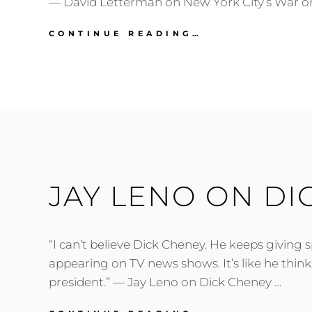
— David Letterman on New York City’s War o
DAVID
CONTINUE READING…
LETTERMAN
ON
NEW
YORK
CITY’S
WAR
ON
GEESE
JAY LENO ON DI
“I can’t believe Dick Cheney. He keeps giving 
appearing on TV news shows. It’s like he thinks 
president.” — Jay Leno on Dick Cheney …