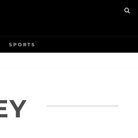
SE
SPORTS
EY