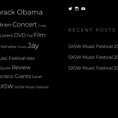
View
View
View
arack Obama
dorksandlosers’s
realtantheman’s
dorksandlosers’s
profile
profile
profile
on
on
on
Concert
rien
Twitter
Instagram
YouTube
Craig
RECENT POSTS
Film
DVD
Losers
Fail
Jay
SXSW Music Festival 20
Interview
iTunes
SXSW Music Festival 20
sic Festival
NBA
Review
SXSW Music Festival 20
Quote
cisco Giants
Sarah
SXSW
SXSW Music Festival