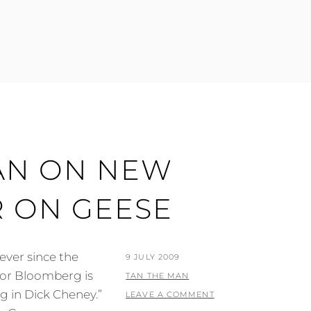
AN ON NEW
R ON GEESE
ever since the
POSTED
9 JULY 2009
yor Bloomberg is
ON
BY
TAN THE MAN
ng in Dick Cheney.”
LEAVE A COMMENT