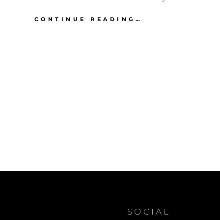
JAY
CONTINUE READING…
LENO
ON
BARACK
OBAMA
AND
DICK
CHENEY
ON
TORTURE
SOCIAL