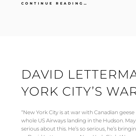
JAY
CONTINUE READING…
LENO
ON
KATHRYN
BIGELOW
AND
THE
HURT
LOCKER
DAVID LETTERM
YORK CITY’S WA
“New York City is at war with Canadian geese 
whole US Airways landing in the Hudson. Ma
serious about this. He’s so serious, he’s bringi