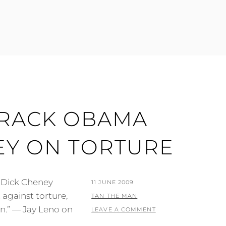
ARACK OBAMA
EY ON TORTURE
 Dick Cheney
POSTED
11 JUNE 2009
against torture,
ON
BY
TAN THE MAN
n.” — Jay Leno on
LEAVE A COMMENT