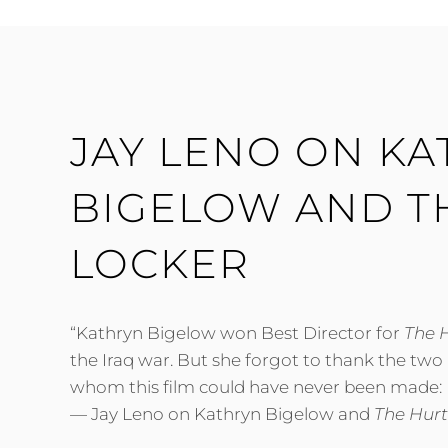
LADEN
AND
DICK
CHENEY
JAY LENO ON K
BIGELOW AND T
LOCKER
“Kathryn Bigelow won Best Director for
The 
the Iraq war. But she forgot to thank the two
whom this film could have never been made:
— Jay Leno on Kathryn Bigelow and
The Hurt