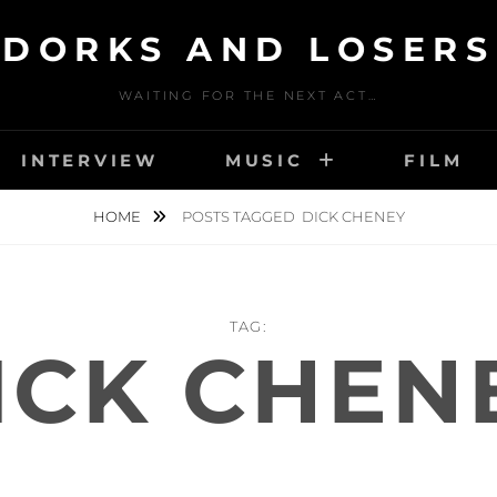
DORKS AND LOSERS
WAITING FOR THE NEXT ACT…
INTERVIEW
MUSIC
FILM
HOME
POSTS TAGGED
DICK CHENEY
TAG:
ICK CHEN