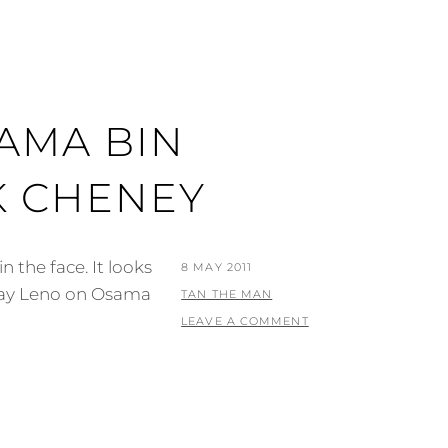
AMA BIN
K CHENEY
 the face. It looks
POSTED
8 MAY 2011
 Jay Leno on Osama
ON
BY
TAN THE MAN
LEAVE A COMMENT