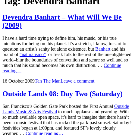
Tag:
Devendra Banhart
Devendra Banhart – What Will We Be
(2009)
I have a hard time trying to define him, his music, or his true
intentions for being on this planet. It’s a stretch, I know, to start to
question an artist’s sanity let alone existence, but
Banhart
and his
brand of
“naturalismo”
–or freak folk to the rest of the unenlightened
world–blur the boundaries of convention and genre so well and so
much that his sound becomes his own distinction. …
Continue
Devendra
reading…
Banhart
Posted
by
16 October 2009
Tan The Man
Leave a comment
–
on
What
Will
Outside Lands 08: Day Two (Saturday)
We
Be
San Francisco’s Golden Gate Park hosted the First Annual
Outside
(2009)
Lands Music & Arts Festival
to much applause and yearning. With
so much available open space, it’s hard to imagine that there hasn’t
been a music festival that has rocked the park past sunset. Saturday’s
festivities began at 1:00pm, and featured SF’s lovely cloudy
Outside
weather. …
Continue reading…