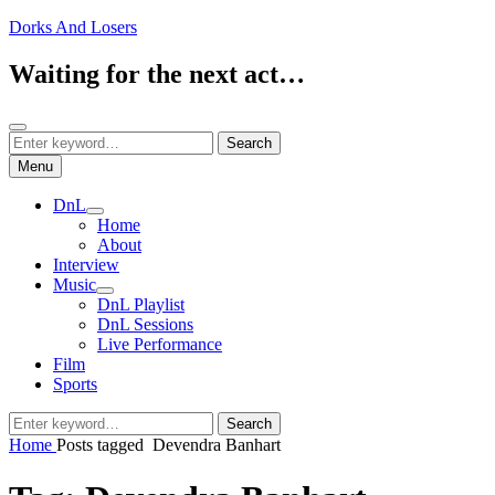
Skip
Dorks And Losers
to
content
Waiting for the next act…
Search
Search
Search
for:
Menu
DnL
expand
Home
child
About
menu
Interview
Music
expand
DnL Playlist
child
DnL Sessions
menu
Live Performance
Film
Sports
Search
Search
for:
Home
Posts tagged
Devendra Banhart