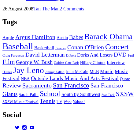
Lands
Posted
by
26 August 2008
Tan The Man
2 Comments
08:
on
Day
Two
Tags
(Saturday)
Barack Obama
Argus Hamilton
Babes
Apple
Austin
Baseball
Concert
Conan O'Brien
Basketball
Blu-ray
David Letterman
DVD
Dorks And Losers
Fail
Dilbert
Craig Ferguson
Film
George W. Bush
Interview
Hillary Clinton
Golden Gate Park
Jay Leno
Music
Music
John McCain
MLB
iTunes
Jimmy Fallon
Outside Lands Music And Arts Festival
Festival
NBA
Quote
San Francisco
Review
Sacramento
San Francisco
School
SXSW
Giants
South by Southwest
Sarah Palin
Star Trek
Tennis
TV
SXSW Music Festival
Work
Yahoo!
Social
View
View
View
dorksandlosers’s
realtantheman’s
dorksandlosers’s