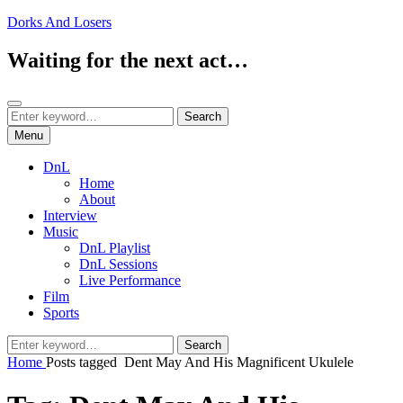
Skip
Dorks And Losers
to
content
Waiting for the next act…
Search
Search
Search
for:
Menu
DnL
Home
About
Interview
Music
DnL Playlist
DnL Sessions
Live Performance
Film
Sports
Search
Search
for:
Home
Posts tagged
Dent May And His Magnificent Ukulele