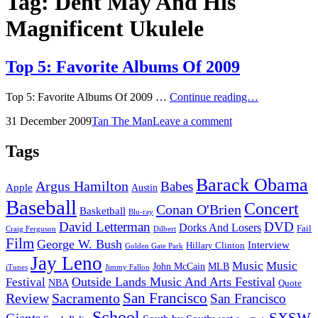
Tag:
Dent May And His
Magnificent Ukulele
Top 5: Favorite Albums Of 2009
Top
Top 5: Favorite Albums Of 2009 …
Continue reading…
5:
Posted
by
31 December 2009
Tan The Man
Leave a comment
Favorite
on
Albums
Of
Tags
2009
Barack Obama
Argus Hamilton
Babes
Apple
Austin
Baseball
Concert
Conan O'Brien
Basketball
Blu-ray
David Letterman
DVD
Dorks And Losers
Fail
Dilbert
Craig Ferguson
Film
George W. Bush
Interview
Hillary Clinton
Golden Gate Park
Jay Leno
Music
Music
John McCain
MLB
iTunes
Jimmy Fallon
Outside Lands Music And Arts Festival
Festival
NBA
Quote
San Francisco
Review
Sacramento
San Francisco
School