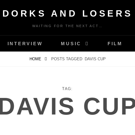
DORKS AND LOSERS
WAITING FOR THE NEXT ACT…
INTERVIEW
MUSIC
FILM
HOME
POSTS TAGGED
DAVIS CUP
TAG:
DAVIS CU