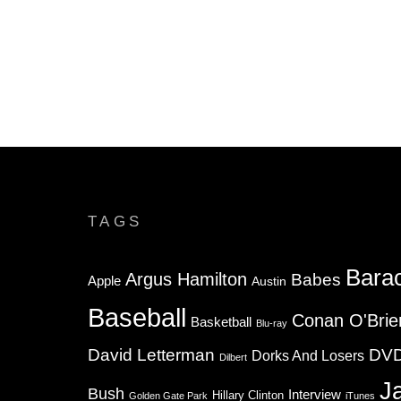
TAGS
Bara
Argus Hamilton
Babes
Apple
Austin
Baseball
Conan O'Brie
Basketball
Blu-ray
David Letterman
DV
Dorks And Losers
Dilbert
J
Bush
Interview
Hillary Clinton
Golden Gate Park
iTunes