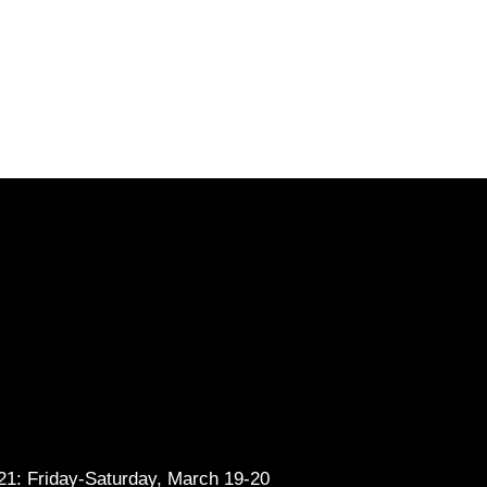
1: Friday-Saturday, March 19-20