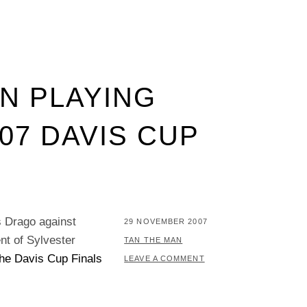
N PLAYING
007 DAVIS CUP
 Drago against
POSTED
29 NOVEMBER 2007
ent of Sylvester
ON
BY
TAN THE MAN
the Davis Cup Finals
LEAVE A COMMENT