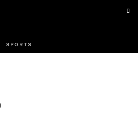
SE
SPORTS
P