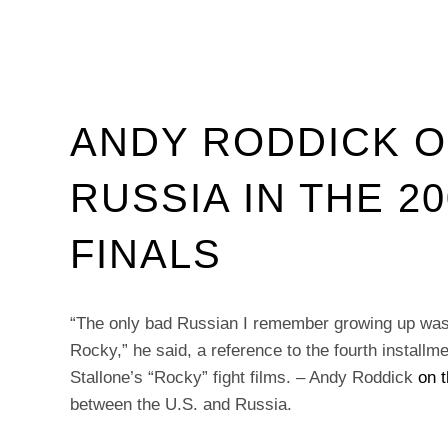
ANDY RODDICK O
RUSSIA IN THE 2
FINALS
“The only bad Russian I remember growing up was
Rocky,” he said, a reference to the fourth installm
Stallone’s “Rocky” fight films. – Andy Roddick
on 
between the U.S. and Russia.