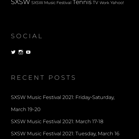
SXSW
Tennis
TV
SXSW Music Festival
Yahoo!
Work
SOCIAL
View
View
View
dorksandlosers’s
realtantheman’s
dorksandlosers’s
profile
profile
profile
on
on
on
Twitter
Instagram
YouTube
RECENT POSTS
SXSW Music Festival 2021: Friday-Saturday,
March 19-20
SXSW Music Festival 2021: March 17-18
SXSW Music Festival 2021: Tuesday, March 16