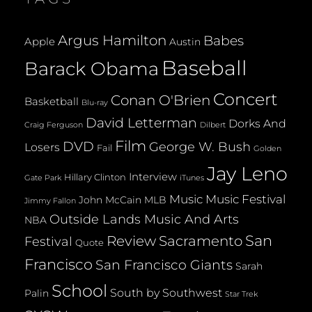
Argus Hamilton
Babes
Apple
Austin
Baseball
Barack Obama
Concert
Conan O'Brien
Basketball
Blu-ray
David Letterman
Dorks And
Dilbert
Craig Ferguson
Film
DVD
George W. Bush
Losers
Fail
Golden
Jay Leno
Interview
Hillary Clinton
Gate Park
iTunes
Music
Music Festival
John McCain
MLB
Jimmy Fallon
Outside Lands Music And Arts
NBA
San
Review
Sacramento
Festival
Quote
Francisco
San Francisco Giants
Sarah
School
South by Southwest
Palin
Star Trek