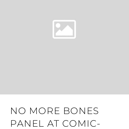
NO MORE BONES
PANEL AT COMIC-