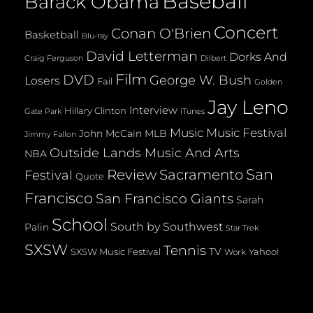
Baseball
Barack Obama
Concert
Conan O'Brien
Basketball
Blu-ray
David Letterman
Dorks And
Dilbert
Craig Ferguson
Film
DVD
George W. Bush
Losers
Fail
Golden
Jay Leno
Interview
Hillary Clinton
Gate Park
iTunes
Music
Music Festival
John McCain
MLB
Jimmy Fallon
Outside Lands Music And Arts
NBA
San
Review
Sacramento
Festival
Quote
Francisco
San Francisco Giants
Sarah
School
South by Southwest
Palin
Star Trek
SXSW
Tennis
TV
SXSW Music Festival
Yahoo!
Work