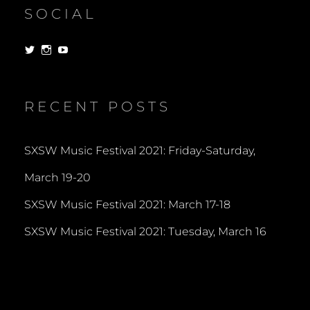
SOCIAL
View
View
View
dorksandlosers’s
realtantheman’s
dorksandlosers’s
profile
profile
profile
on
on
on
Twitter
Instagram
YouTube
RECENT POSTS
SXSW Music Festival 2021: Friday-Saturday,
March 19-20
SXSW Music Festival 2021: March 17-18
SXSW Music Festival 2021: Tuesday, March 16