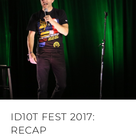
ID10T FEST 2017:
RECAP