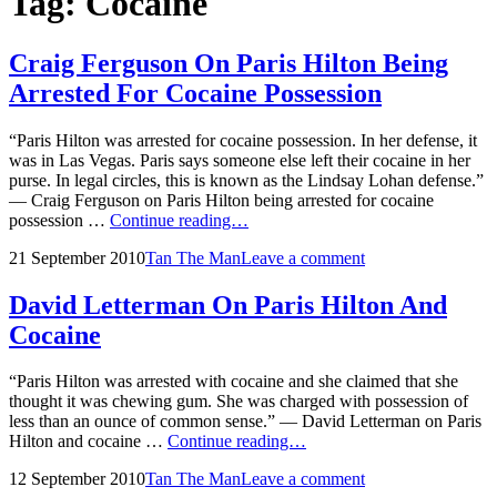
Tag:
Cocaine
Craig Ferguson On Paris Hilton Being
Arrested For Cocaine Possession
“Paris Hilton was arrested for cocaine possession. In her defense, it
was in Las Vegas. Paris says someone else left their cocaine in her
purse. In legal circles, this is known as the Lindsay Lohan defense.”
— Craig Ferguson on Paris Hilton being arrested for cocaine
Craig
possession …
Continue reading…
Ferguson
Posted
by
21 September 2010
Tan The Man
Leave a comment
On
on
Paris
Hilton
David Letterman On Paris Hilton And
Being
Cocaine
Arrested
For
Cocaine
“Paris Hilton was arrested with cocaine and she claimed that she
Possession
thought it was chewing gum. She was charged with possession of
less than an ounce of common sense.” — David Letterman on Paris
David
Hilton and cocaine …
Continue reading…
Letterman
Posted
by
12 September 2010
Tan The Man
Leave a comment
On