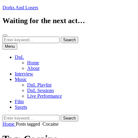
Skip
Dorks And Losers
to
content
Waiting for the next act…
Search
Search
Search
for:
Menu
DnL
Home
About
Interview
Music
DnL Playlist
DnL Sessions
Live Performance
Film
Sports
Search
Search
for:
Home
Posts tagged
Cocaine