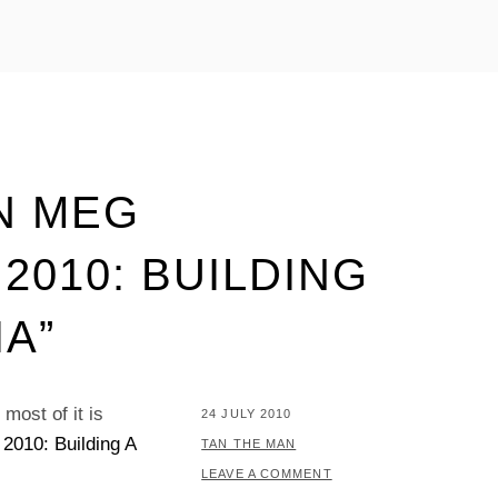
N MEG
2010: BUILDING
A”
most of it is
POSTED
24 JULY 2010
2010: Building A
ON
BY
TAN THE MAN
LEAVE A COMMENT