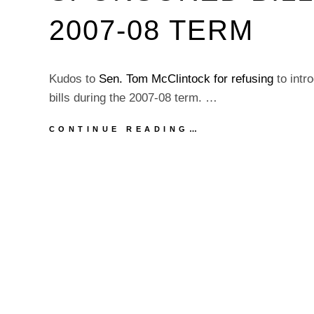
2007-08 TERM
Kudos to
Sen. Tom McClintock
for refusing
to intr
bills during the 2007-08 term. …
KUDOS
CONTINUE READING…
TO
SEN.
TOM
MCCLINTOCK
FOR
INTRODUCTING
ZERO
SPONSORED
BILLS
DURING
THE
2007-
08