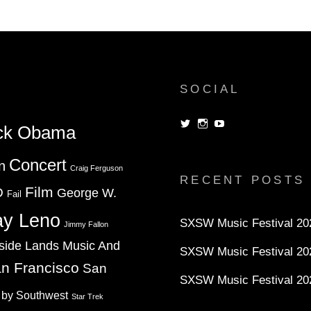
TERM
SOCIAL
View
View
View
ck Obama
dorksandlosers’s
realtantheman’s
dorksandlosers’s
profile
profile
profile
on
on
on
Concert
n
Twitter
Instagram
YouTube
Craig Ferguson
RECENT POSTS
Film
D
George W.
Fail
ay Leno
SXSW Music Festival 202
Jimmy Fallon
side Lands Music And
SXSW Music Festival 20
n Francisco
San
SXSW Music Festival 20
 by Southwest
Star Trek