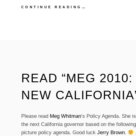
JERRY
CONTINUE READING…
BROWN
ON
MEG
WHITMAN’S
“MEG
2010:
BUILDING
A
NEW
CALIFORNIA”
READ “MEG 2010:
NEW CALIFORNIA
Please read
Meg Whitman
‘s Policy Agenda. She i
the next California governor based on the followin
picture policy agenda. Good luck
Jerry Brown
.