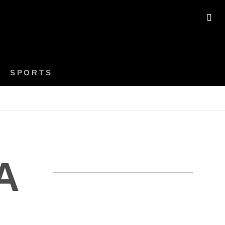
SE
SPORTS
A