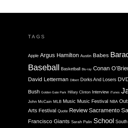
TAGS
Bara
Argus Hamilton
Babes
Apple
Austin
Baseball
Conan O'Brie
Basketball
Blu-ray
David Letterman
DV
Dorks And Losers
Dilbert
J
Bush
Interview
Hillary Clinton
Golden Gate Park
iTunes
Music
Music Festival
Out
NBA
John McCain
MLB
Sa
Review
Sacramento
Arts Festival
Quote
School
Francisco Giants
South
Sarah Palin