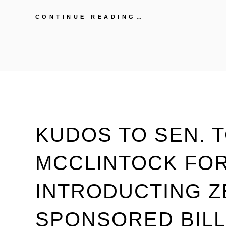
READ
CONTINUE READING…
“MEG
2010:
BUILDING
A
NEW
CALIFORNIA”
KUDOS TO SEN. 
MCCLINTOCK FO
INTRODUCTING 
SPONSORED BILL