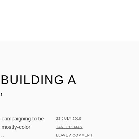
 BUILDING A
”
s campaigning to be
POSTED
22 JULY 2010
g mostly-color
ON
BY
TAN THE MAN
…
LEAVE A COMMENT