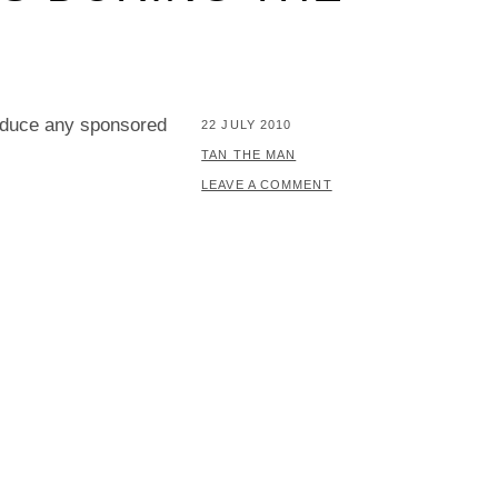
oduce any sponsored
POSTED
22 JULY 2010
ON
BY
TAN THE MAN
LEAVE A COMMENT