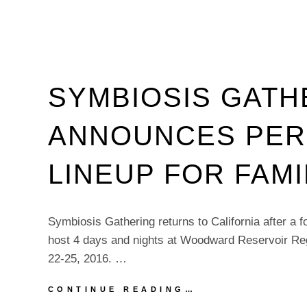
SYMBIOSIS GATH
ANNOUNCES PE
LINEUP FOR FAMI
Symbiosis Gathering returns to California after a 
host 4 days and nights at Woodward Reservoir Reg
22-25, 2016. …
SYMBIOSIS
CONTINUE READING…
GATHERING