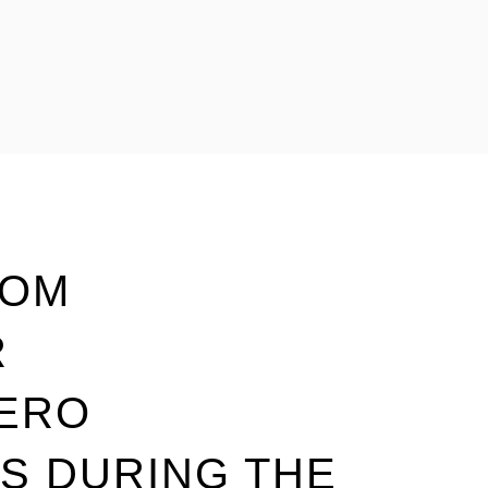
TOM
R
ZERO
S DURING THE