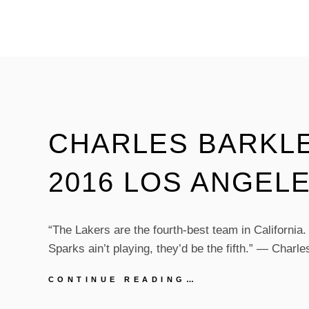
ANNOUNCES
PERFORMER
LINEUP
FOR
FAMILY
TREE
EVENT
CHARLES BARKLE
2016 LOS ANGEL
“The Lakers are the fourth-best team in California.
Sparks ain’t playing, they’d be the fifth.” — Charl
CHARLES
CONTINUE READING…
BARKLEY
ON