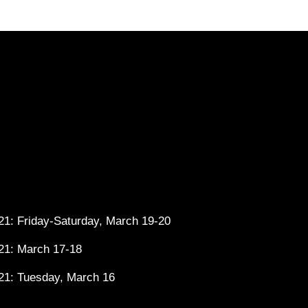
1: Friday-Saturday, March 19-20
21: March 17-18
21: Tuesday, March 16