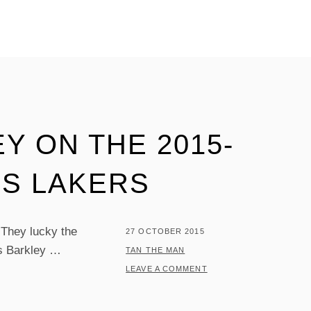
Y ON THE 2015-
ES LAKERS
 They lucky the
POSTED
27 OCTOBER 2015
es Barkley …
ON
BY
TAN THE MAN
LEAVE A COMMENT