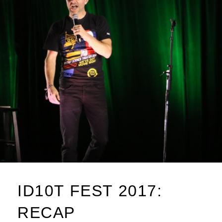
ID10T FEST 2017:
RECAP