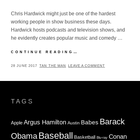
Chris Hardwick might just be one of the hardest
working people in show business these days.
Hardwick hosts podcasts and television shows, and
he evidently creates popular music and comedy …
ID10T
CONTINUE READING…
FEST
2017:
POSTED
BY
28 JUNE 2017
TAN THE MAN
LEAVE A COMMENT
RECAP
ON
TAGS
Barack
Argus Hamilton
Babes
Apple
Austin
Baseball
Obama
Conan
Basketball
Blu-ray