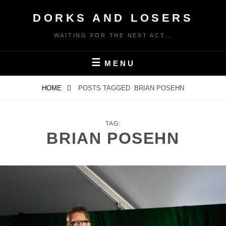
Skip
DORKS AND LOSERS
to
content
WAITING FOR THE NEXT ACT…
MENU
HOME
POSTS TAGGED
BRIAN POSEHN
TAG:
BRIAN POSEHN