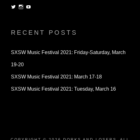
View
View
View
dorksandlosers’s
realtantheman’s
dorksandlosers’s
profile
profile
profile
on
on
on
Twitter
Instagram
YouTube
RECENT POSTS
SXSW Music Festival 2021: Friday-Saturday, March
19-20
SXSW Music Festival 2021: March 17-18
SXSW Music Festival 2021: Tuesday, March 16
COPYRIGHT © 2026
DORKS AND LOSERS
. ALL