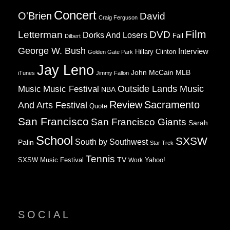
Concert
O'Brien
David
Craig Ferguson
Film
Letterman
DVD
Dorks And Losers
Fail
Dilbert
George W. Bush
Interview
Hillary Clinton
Golden Gate Park
Jay Leno
John McCain
MLB
iTunes
Jimmy Fallon
Music
Music Festival
Outside Lands Music
NBA
Review
Sacramento
And Arts Festival
Quote
San Francisco
San Francisco Giants
Sarah
School
SXSW
South by Southwest
Palin
Star Trek
Tennis
TV
SXSW Music Festival
Work
Yahoo!
SOCIAL