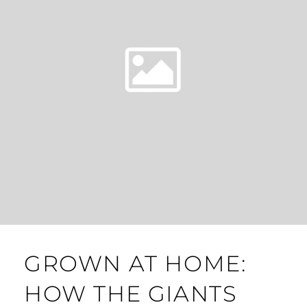
GROWN AT HOME:
HOW THE GIANTS