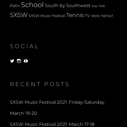
School
South by Southwest
Palin
Star Trek
SXSW
Tennis
TV
SXSW Music Festival
Yahoo!
Work
SOCIAL
View
View
View
dorksandlosers’s
realtantheman’s
dorksandlosers’s
profile
profile
profile
on
on
on
Twitter
Instagram
YouTube
RECENT POSTS
SXSW Music Festival 2021: Friday-Saturday,
March 19-20
SXSW Music Festival 2021: March 17-18