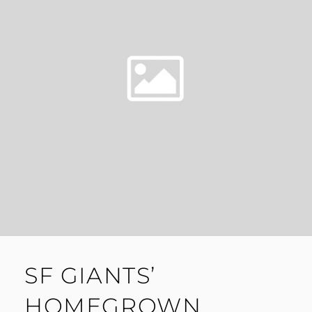
BASEBALL
SF GIANTS’
HOMEGROWN