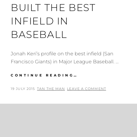
BUILT THE BEST
INFIELD IN
BASEBALL
Jonah Keri’s profile on the best infield (San
Francisco Giants) in Major League Baseball. …
GROWN
CONTINUE READING…
AT
HOME:
POSTED
BY
19 JULY 2015
TAN THE MAN
LEAVE A COMMENT
HOW
ON
THE
GIANTS
BUILT
THE
BEST
INFIELD
IN