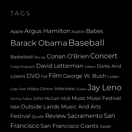
LENGTHY
FUTURE
TAGS
TOGETHER
Argus Hamilton
Babes
Apple
Austin
Baseball
Barack Obama
Concert
Conan O'Brien
Basketball
Blu-ray
David Letterman
Dorks And
Dilbert
Craig Ferguson
Film
DVD
George W. Bush
Losers
Fail
Golden
Jay Leno
Interview
Hillary Clinton
Gate Park
iTunes
Music
Music Festival
John McCain
MLB
Jimmy Fallon
Outside Lands Music And Arts
NBA
San
Review
Sacramento
Festival
Quote
Francisco
San Francisco Giants
Sarah