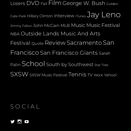
Film
DVD
George W. Bush
Losers
Fail
Golden
Jay Leno
Interview
Hillary Clinton
Gate Park
iTunes
Music
Music Festival
John McCain
MLB
Jimmy Fallon
Outside Lands Music And Arts
NBA
San
Review
Sacramento
Festival
Quote
Francisco
San Francisco Giants
Sarah
School
South by Southwest
Palin
Star Trek
SXSW
Tennis
TV
SXSW Music Festival
Yahoo!
Work
SOCIAL
View
View
View
dorksandlosers’s
realtantheman’s
dorksandlosers’s
profile
profile
profile