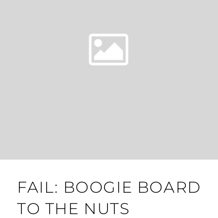
FAIL: BOOGIE BOARD
TO THE NUTS