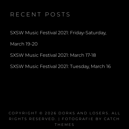
on
on
on
Twitter
Instagram
YouTube
RECENT POSTS
SXSW Music Festival 2021: Friday-Saturday,
March 19-20
SXSW Music Festival 2021: March 17-18
SXSW Music Festival 2021: Tuesday, March 16
COPYRIGHT © 2026
DORKS AND LOSERS
. ALL
RIGHTS RESERVED. | FOTOGRAFIE BY
CATCH
THEMES