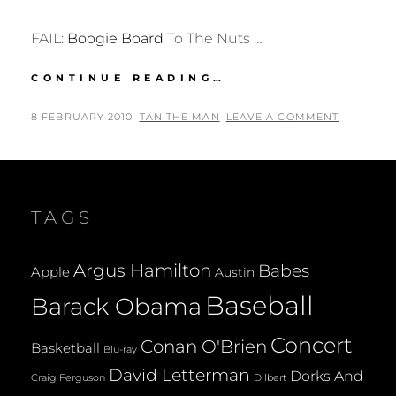
FAIL:
Boogie Board
To The Nuts …
FAIL:
CONTINUE READING…
BOOGIE
BOARD
POSTED
BY
8 FEBRUARY 2010
TAN THE MAN
LEAVE A COMMENT
TO
ON
THE
NUTS
TAGS
Argus Hamilton
Babes
Apple
Austin
Baseball
Barack Obama
Concert
Conan O'Brien
Basketball
Blu-ray
David Letterman
Dorks And
Dilbert
Craig Ferguson