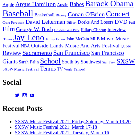
Barack Obama
Argus Hamilton
Babes
(2010)
Apple
Austin
Baseball
Concert
Conan O'Brien
Basketball
Blu-ray
David Letterman
DVD
Dorks And Losers
Fail
Dilbert
Craig Ferguson
Film
George W. Bush
Interview
Hillary Clinton
Golden Gate Park
Jay Leno
Music
Music
John McCain
MLB
iTunes
Jimmy Fallon
Outside Lands Music And Arts Festival
Festival
NBA
Quote
San Francisco
Review
Sacramento
San Francisco
School
SXSW
Giants
South by Southwest
Sarah Palin
Star Trek
Tennis
TV
SXSW Music Festival
Work
Yahoo!
Social
View
View
View
dorksandlosers’s
realtantheman’s
dorksandlosers’s
profile
profile
profile
Recent Posts
on
on
on
Twitter
Instagram
YouTube
SXSW Music Festival 2021: Friday-Saturday, March 19-20
SXSW Music Festival 2021: March 17-18
SXSW Music Festival 2021: Tuesday, March 16