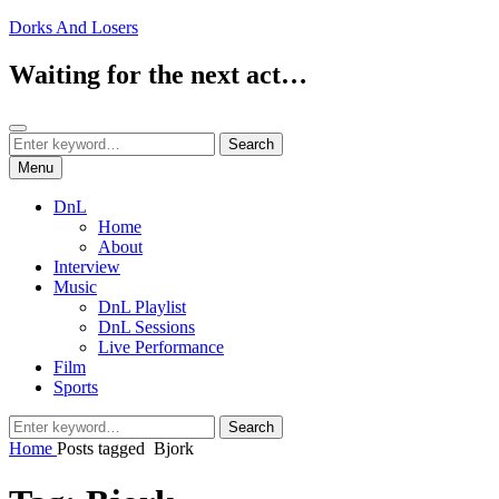
Skip
Dorks And Losers
to
content
Waiting for the next act…
Search
Search
Search
for:
Menu
DnL
Home
About
Interview
Music
DnL Playlist
DnL Sessions
Live Performance
Film
Sports
Search
Search
for:
Home
Posts tagged
Bjork