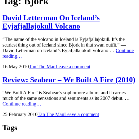
Tag:
Bjork
David Letterman On Iceland’s
Eyjafjallajokull Volcano
“The name of the volcano in Iceland is Eyjafjallajokull. It’s the
scariest thing out of Iceland since Bjork in that swan outfit.” —
David Letterman on Iceland’s Eyjafjallajokull volcano …
Continue
David
reading…
Letterman
Posted
by
16 May 2010
Tan The Man
Leave a comment
On
on
Iceland’s
Eyjafjallajokull
Review: Seabear – We Built A Fire (2010)
Volcano
“We Built A Fire” is Seabear’s sophomore album, and it carries
much of the same sensations and sentiments as its 2007 debut. …
Review:
Continue reading…
Seabear
Posted
by
25 February 2010
Tan The Man
Leave a comment
–
on
We
Built
Tags
A
Fire