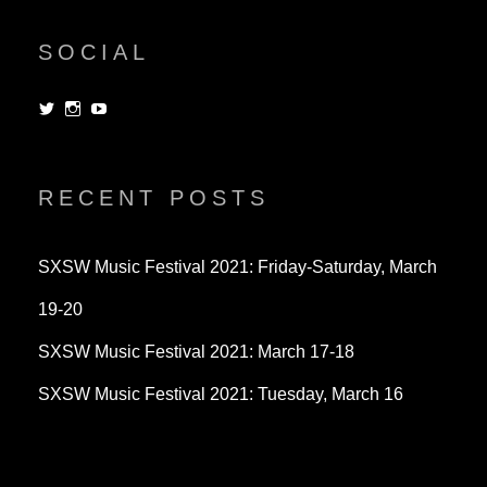
SOCIAL
View
View
View
dorksandlosers’s
realtantheman’s
dorksandlosers’s
profile
profile
profile
on
on
on
Twitter
Instagram
YouTube
RECENT POSTS
SXSW Music Festival 2021: Friday-Saturday, March
19-20
SXSW Music Festival 2021: March 17-18
SXSW Music Festival 2021: Tuesday, March 16