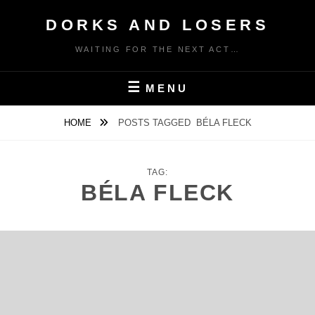
Skip
DORKS AND LOSERS
to
content
WAITING FOR THE NEXT ACT…
MENU
HOME
POSTS TAGGED
BÉLA FLECK
TAG:
BÉLA FLECK