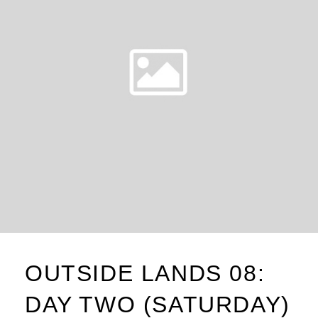
OUTSIDE LANDS 08:
DAY TWO (SATURDAY)