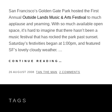
San Francisco’s Golden Gate Park hosted the First
Annual
Outside Lands Music & Arts Festival
to much
applause and yearning. With so much available open
space, it’s hard to imagine that there hasn’t been a
music festival that has rocked the park past sunset.
Saturday’s festivities began at 1:00pm, and featured
SF’s lovely cloudy weather. …
OUTSIDE
CONTINUE READING…
LANDS
08:
POSTED
BY
26 AUGUST 2008
TAN THE MAN
2 COMMENTS
DAY
ON
TWO
(SATURDAY)
TAGS