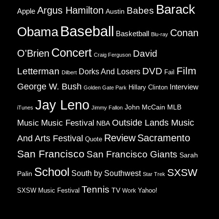
Barack
Argus Hamilton
Babes
Apple
Austin
Baseball
Obama
Conan
Basketball
Blu-ray
Concert
O'Brien
David
Craig Ferguson
Film
Letterman
DVD
Dorks And Losers
Fail
Dilbert
George W. Bush
Interview
Hillary Clinton
Golden Gate Park
Jay Leno
John McCain
MLB
iTunes
Jimmy Fallon
Music
Music Festival
Outside Lands Music
NBA
Review
Sacramento
And Arts Festival
Quote
San Francisco
San Francisco Giants
Sarah
School
SXSW
South by Southwest
Palin
Star Trek
Tennis
TV
SXSW Music Festival
Work
Yahoo!