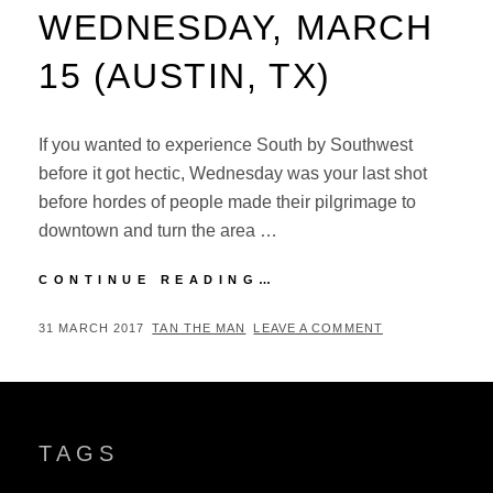
WEDNESDAY, MARCH
15 (AUSTIN, TX)
If you wanted to experience South by Southwest
before it got hectic, Wednesday was your last shot
before hordes of people made their pilgrimage to
downtown and turn the area …
SXSW
CONTINUE READING…
MUSIC
FESTIVAL
POSTED
BY
31 MARCH 2017
TAN THE MAN
LEAVE A COMMENT
2017:
ON
WEDNESDAY,
MARCH
15
(AUSTIN,
TAGS
TX)