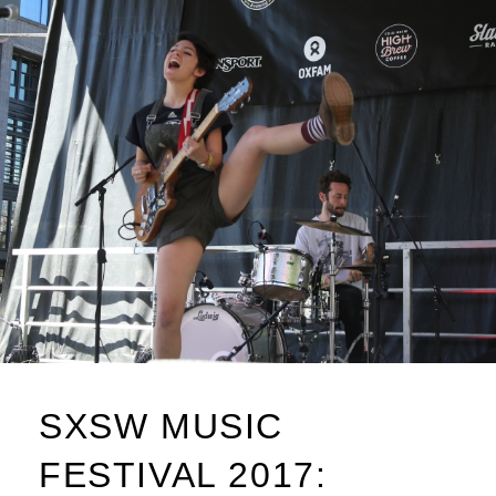
SXSW MUSIC
FESTIVAL 2017: