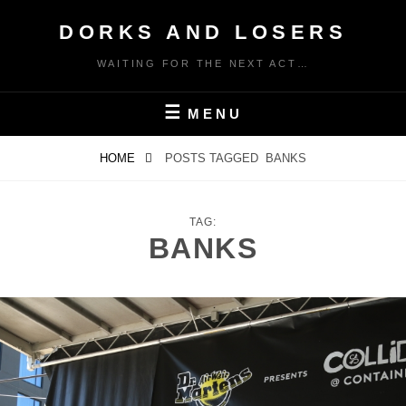
Skip
DORKS AND LOSERS
to
content
WAITING FOR THE NEXT ACT…
MENU
HOME
POSTS TAGGED
BANKS
TAG:
BANKS