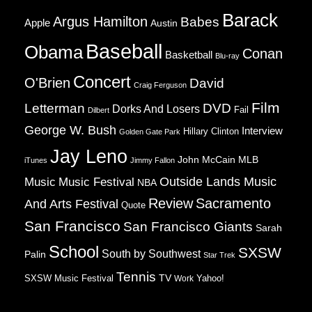
Barack
Argus Hamilton
Babes
Apple
Austin
Baseball
Obama
Conan
Basketball
Blu-ray
Concert
O'Brien
David
Craig Ferguson
Film
Letterman
DVD
Dorks And Losers
Fail
Dilbert
George W. Bush
Interview
Hillary Clinton
Golden Gate Park
Jay Leno
John McCain
MLB
iTunes
Jimmy Fallon
Music
Music Festival
Outside Lands Music
NBA
Review
Sacramento
And Arts Festival
Quote
San Francisco
San Francisco Giants
Sarah
School
SXSW
South by Southwest
Palin
Star Trek
Tennis
TV
SXSW Music Festival
Work
Yahoo!