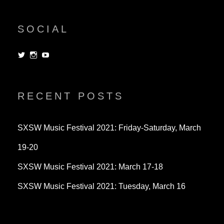
SOCIAL
View
View
View
dorksandlosers’s
realtantheman’s
dorksandlosers’s
profile
profile
profile
on
on
on
Twitter
Instagram
YouTube
RECENT POSTS
SXSW Music Festival 2021: Friday-Saturday, March
19-20
SXSW Music Festival 2021: March 17-18
SXSW Music Festival 2021: Tuesday, March 16