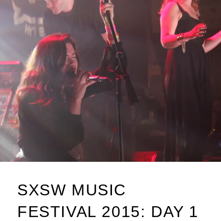
SXSW MUSIC
FESTIVAL 2015: DAY 1