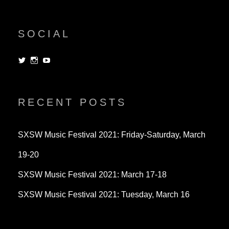
SOCIAL
View
View
View
dorksandlosers’s
realtantheman’s
dorksandlosers’s
profile
profile
profile
on
on
on
Twitter
Instagram
YouTube
RECENT POSTS
SXSW Music Festival 2021: Friday-Saturday, March
19-20
SXSW Music Festival 2021: March 17-18
SXSW Music Festival 2021: Tuesday, March 16