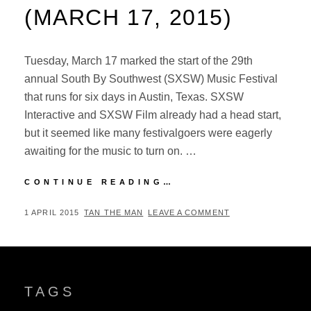
(MARCH 17, 2015)
Tuesday, March 17 marked the start of the 29th
annual South By Southwest (SXSW) Music Festival
that runs for six days in Austin, Texas. SXSW
Interactive and SXSW Film already had a head start,
but it seemed like many festivalgoers were eagerly
awaiting for the music to turn on. …
SXSW
CONTINUE READING…
MUSIC
FESTIVAL
POSTED
BY
1 APRIL 2015
TAN THE MAN
LEAVE A COMMENT
2015:
ON
DAY
1
(MARCH
17,
TAGS
2015)