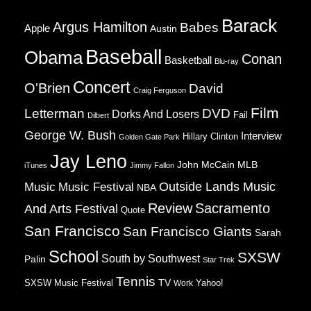
Barack
Argus Hamilton
Babes
Apple
Austin
Baseball
Obama
Conan
Basketball
Blu-ray
Concert
O'Brien
David
Craig Ferguson
Film
Letterman
DVD
Dorks And Losers
Fail
Dilbert
George W. Bush
Interview
Hillary Clinton
Golden Gate Park
Jay Leno
John McCain
MLB
iTunes
Jimmy Fallon
Music
Music Festival
Outside Lands Music
NBA
Review
Sacramento
And Arts Festival
Quote
San Francisco
San Francisco Giants
Sarah
School
SXSW
South by Southwest
Palin
Star Trek
Tennis
TV
SXSW Music Festival
Work
Yahoo!