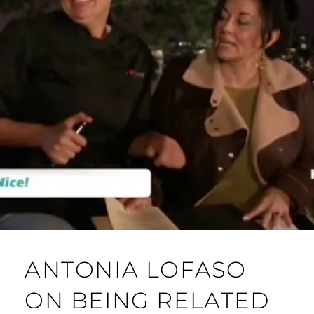
ANTONIA LOFASO
ON BEING RELATED