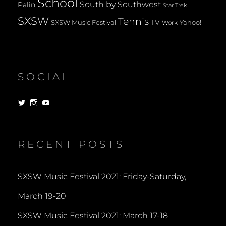
School
South by Southwest
Palin
Star Trek
SXSW
Tennis
TV
SXSW Music Festival
Yahoo!
Work
SOCIAL
View
View
View
dorksandlosers’s
realtantheman’s
dorksandlosers’s
profile
profile
profile
on
on
on
Twitter
Instagram
YouTube
RECENT POSTS
SXSW Music Festival 2021: Friday-Saturday,
March 19-20
SXSW Music Festival 2021: March 17-18