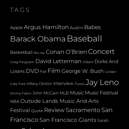
ISABELLA
TAGS
(FROM
TOP
CHEF)
Argus Hamilton
Babes
Apple
Austin
Baseball
Barack Obama
Concert
Conan O'Brien
Basketball
Blu-ray
David Letterman
Dorks And
Dilbert
Craig Ferguson
Film
DVD
George W. Bush
Losers
Fail
Golden
Jay Leno
Interview
Hillary Clinton
Gate Park
iTunes
Music
Music Festival
John McCain
MLB
Jimmy Fallon
Outside Lands Music And Arts
NBA
San
Review
Sacramento
Festival
Quote
Francisco
San Francisco Giants
Sarah