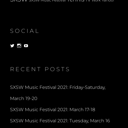
TV
SXSW Music Festival
Yahoo!
Work
SOCIAL
View
View
View
dorksandlosers’s
realtantheman’s
dorksandlosers’s
profile
profile
profile
on
on
on
Twitter
Instagram
YouTube
RECENT POSTS
SXSW Music Festival 2021: Friday-Saturday,
March 19-20
SXSW Music Festival 2021: March 17-18
SXSW Music Festival 2021: Tuesday, March 16