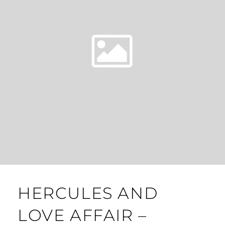
HERCULES AND
LOVE AFFAIR –