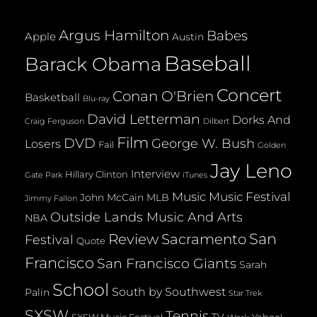
(2008)
Argus Hamilton
Babes
Apple
Austin
Baseball
Barack Obama
Concert
Conan O'Brien
Basketball
Blu-ray
David Letterman
Dorks And
Dilbert
Craig Ferguson
Film
DVD
George W. Bush
Losers
Fail
Golden
Jay Leno
Interview
Hillary Clinton
Gate Park
iTunes
Music
Music Festival
John McCain
MLB
Jimmy Fallon
Outside Lands Music And Arts
NBA
San
Review
Sacramento
Festival
Quote
Francisco
San Francisco Giants
Sarah
School
South by Southwest
Palin
Star Trek
SXSW
Tennis