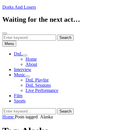
Skip
Dorks And Losers
to
content
Waiting for the next act…
Search
Search
Search
for:
Menu
DnL
expand
Home
child
About
menu
Interview
Music
expand
DnL Playlist
child
DnL Sessions
menu
Live Performance
Film
Sports
Search
Search
for:
Home
Posts tagged
Alaska