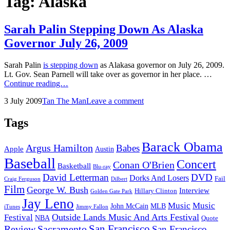
Tag:
Alaska
Sarah Palin Stepping Down As Alaska
Governor July 26, 2009
Sarah Palin
is stepping down
as Alakasa governor on July 26, 2009.
Lt. Gov. Sean Parnell will take over as governor in her place. …
Sarah
Continue reading…
Palin
Posted
by
3 July 2009
Tan The Man
Leave a comment
Stepping
on
Down
As
Tags
Alaska
Governor
Barack Obama
Argus Hamilton
Babes
July
Apple
Austin
26,
Baseball
Concert
Conan O'Brien
2009
Basketball
Blu-ray
David Letterman
DVD
Dorks And Losers
Fail
Dilbert
Craig Ferguson
Film
George W. Bush
Interview
Hillary Clinton
Golden Gate Park
Jay Leno
Music
Music
John McCain
MLB
iTunes
Jimmy Fallon
Outside Lands Music And Arts Festival
Festival
NBA
Quote
San Francisco
Review
Sacramento
San Francisco