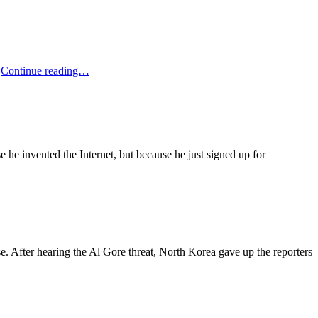
Jay
…
Continue reading…
Leno
On
Al
Gore’s
Marriage
se he invented the Internet, but because he just signed up for
. After hearing the Al Gore threat, North Korea gave up the reporters