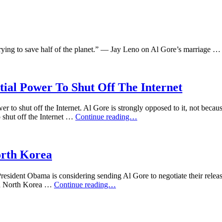
 trying to save half of the planet.” — Jay Leno on Al Gore’s marriage 
tial Power To Shut Off The Internet
er to shut off the Internet. Al Gore is strongly opposed to it, not becau
Craig
 shut off the Internet …
Continue reading…
Ferguson
On
The
Potential
rth Korea
Presidential
Power
ident Obama is considering sending Al Gore to negotiate their release
To
Conan
nd North Korea …
Continue reading…
Shut
O’Brien
Off
On
The
Barack
Internet
Obama