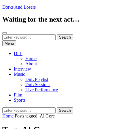
Skip
Dorks And Losers
to
content
Waiting for the next act…
Search
Search
Search
for:
Menu
DnL
Home
About
Interview
Music
DnL Playlist
DnL Sessions
Live Performance
Film
Sports
Search
Search
for:
Home
Posts tagged
Al Gore