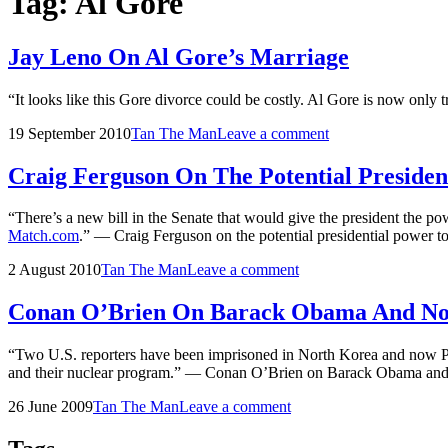
Tag:
Al Gore
Jay Leno On Al Gore’s Marriage
“It looks like this Gore divorce could be costly. Al Gore is now only
Posted
by
19 September 2010
Tan The Man
Leave a comment
on
Craig Ferguson On The Potential Presiden
“There’s a new bill in the Senate that would give the president the pow
Match.com
.” — Craig Ferguson on the potential presidential power to
Posted
by
2 August 2010
Tan The Man
Leave a comment
on
Conan O’Brien On Barack Obama And No
“Two U.S. reporters have been imprisoned in North Korea and now Pres
and their nuclear program.” — Conan O’Brien on Barack Obama a
Posted
by
26 June 2009
Tan The Man
Leave a comment
on